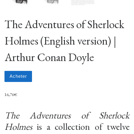
The Adventures of Sherlock
Holmes (English version) |
Arthur Conan Doyle
Acheter
16,76
€
The Adventures of Sherlock
Holmes
is a collection of twelve