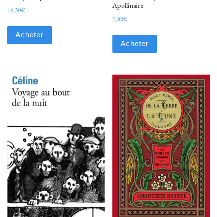
Apollinaire
16,30
€
7,80
€
Acheter
Acheter