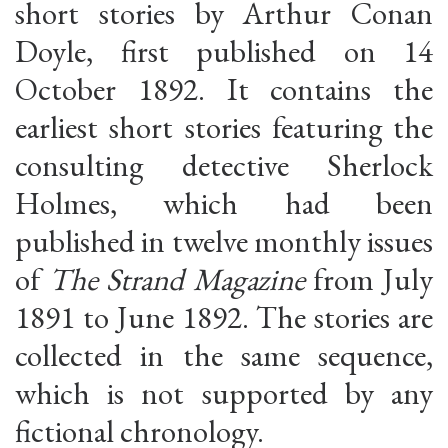
short stories by Arthur Conan
Doyle, first published on 14
October 1892. It contains the
earliest short stories featuring the
consulting detective Sherlock
Holmes, which had been
published in twelve monthly issues
of
The Strand Magazine
from July
1891 to June 1892. The stories are
collected in the same sequence,
which is not supported by any
fictional chronology.