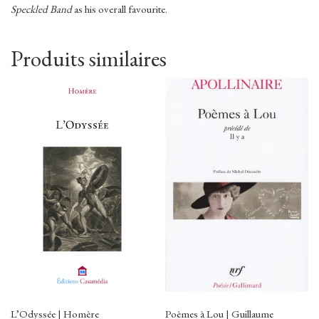
Speckled Band
as his overall favourite.
Produits similaires
L’Odyssée | Homère
Poèmes à Lou | Guillaume