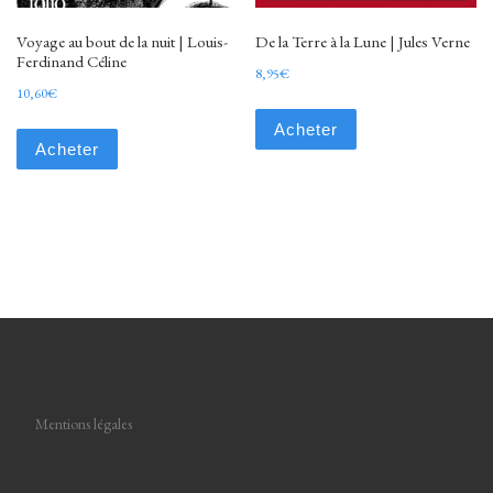
Voyage au bout de la nuit | Louis-
De la Terre à la Lune | Jules Verne
Ferdinand Céline
8,95
€
10,60
€
Acheter
Acheter
Mentions légales