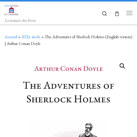
Skip to content
Search
Men
La maison des livres
Accueil
»
XIXe siècle
»
The Adventures of Sherlock Holmes (English version)
| Arthur Conan Doyle