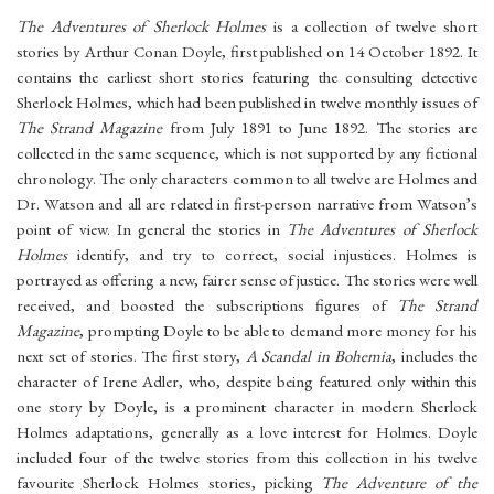
The Adventures of Sherlock Holmes
is a collection of twelve short
stories by Arthur Conan Doyle, first published on 14 October 1892. It
contains the earliest short stories featuring the consulting detective
Sherlock Holmes, which had been published in twelve monthly issues of
The Strand Magazine
from July 1891 to June 1892. The stories are
collected in the same sequence, which is not supported by any fictional
chronology. The only characters common to all twelve are Holmes and
Dr. Watson and all are related in first-person narrative from Watson’s
point of view. In general the stories in
The Adventures of Sherlock
Holmes
identify, and try to correct, social injustices. Holmes is
portrayed as offering a new, fairer sense of justice. The stories were well
received, and boosted the subscriptions figures of
The Strand
Magazine
, prompting Doyle to be able to demand more money for his
next set of stories. The first story,
A Scandal in Bohemia
, includes the
character of Irene Adler, who, despite being featured only within this
one story by Doyle, is a prominent character in modern Sherlock
Holmes adaptations, generally as a love interest for Holmes. Doyle
included four of the twelve stories from this collection in his twelve
favourite Sherlock Holmes stories, picking
The Adventure of the