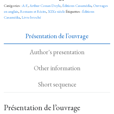
Catégories :
A-F
,
Arthur Conan Doyle
,
Éditions Casamédia
,
Ouvrages
en anglais
,
Romans et Récits
,
XIXe siècle
Étiquettes :
Éditions
Casamédia
,
Livre broché
Présentation de l’ouvrage
Author's presentation
Other information
Short sequence
Présentation de l’ouvrage