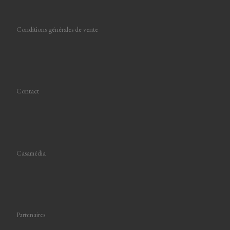
Conditions générales de vente
Contact
Casamédia
Partenaires